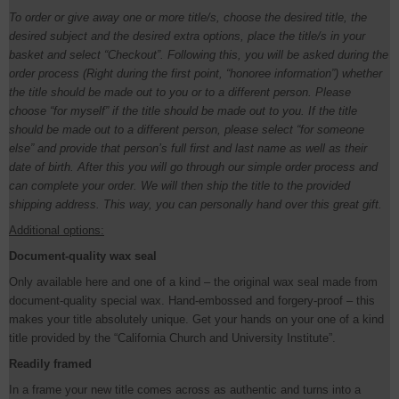
To order or give away one or more title/s, choose the desired title, the
desired subject and the desired extra options, place the title/s in your
basket and select “Checkout”. Following this, you will be asked during the
order process (Right during the first point, “honoree information”) whether
the title should be made out to you or to a different person. Please
choose “for myself” if the title should be made out to you. If the title
should be made out to a different person, please select “for someone
else” and provide that person’s full first and last name as well as their
date of birth. After this you will go through our simple order process and
can complete your order. We will then ship the title to the provided
shipping address. This way, you can personally hand over this great gift.
Additional options:
Document-quality wax seal
Only available here and one of a kind – the original wax seal made from
document-quality special wax. Hand-embossed and forgery-proof – this
makes your title absolutely unique. Get your hands on your one of a kind
title provided by the “California Church and University Institute”.
Readily framed
In a frame your new title comes across as authentic and turns into a