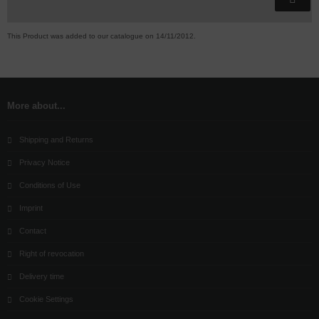
This Product was added to our catalogue on 14/11/2012.
More about...
Shipping and Returns
Privacy Notice
Conditions of Use
Imprint
Contact
Right of revocation
Delivery time
Cookie Settings