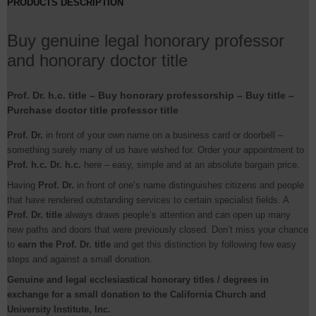
PRODUCTS DESCRIPTION
Buy genuine legal honorary professor
and honorary doctor title
Prof. Dr. h.c. title – Buy honorary professorship – Buy title –
Purchase doctor title professor title
Prof. Dr.
in front of your own name on a business card or doorbell –
something surely many of us have wished for. Order your appointment to
Prof. h.c. Dr. h.c.
here – easy, simple and at an absolute bargain price.
Having
Prof. Dr.
in front of one’s name distinguishes citizens and people
that have rendered outstanding services to certain specialist fields. A
Prof. Dr. title
always draws people’s attention and can open up many
new paths and doors that were previously closed. Don’t miss your chance
to
earn the Prof. Dr. title
and get this distinction by following few easy
steps and against a small donation.
Genuine and legal ecclesiastical honorary titles / degrees in
exchange for a small donation to the California Church and
University Institute, Inc.