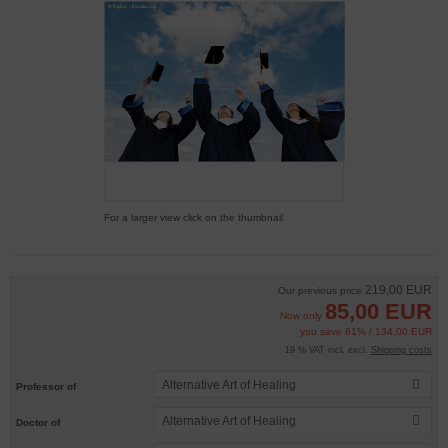
For a larger view click on the thumbnail
219,00 EUR
Our previous price
85,00 EUR
Now only
you save 61% / 134,00 EUR
19 % VAT incl. excl.
Shipping costs
Alternative Art of Healing
Professor of
Alternative Art of Healing
Doctor of