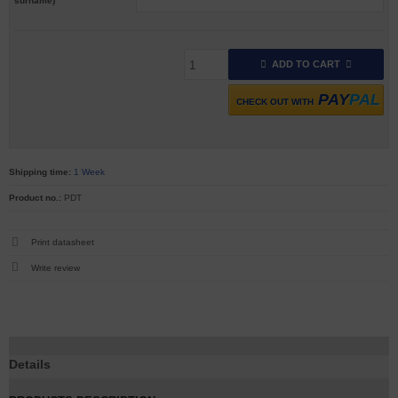
surname)
ADD TO CART
PAY
PAL
CHECK OUT WITH
Shipping time:
1 Week
Product no.:
PDT
Print datasheet
Write review
Details