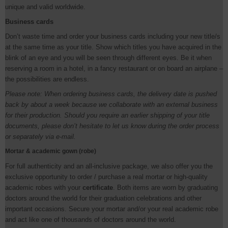
unique and valid worldwide.
Business cards
Don’t waste time and order your business cards including your new title/s
at the same time as your title. Show which titles you have acquired in the
blink of an eye and you will be seen through different eyes. Be it when
reserving a room in a hotel, in a fancy restaurant or on board an airplane –
the possibilities are endless.
Please note: When ordering business cards, the delivery date is pushed
back by about a week because we collaborate with an external business
for their production. Should you require an earlier shipping of your title
documents, please don’t hesitate to let us know during the order process
or separately via e-mail.
Mortar & academic gown (robe)
For full authenticity and an all-inclusive package, we also offer you the
exclusive opportunity to order / purchase a real mortar or high-quality
academic robes with your
certificate
. Both items are worn by graduating
doctors around the world for their graduation celebrations and other
important occasions. Secure your mortar and/or your real academic robe
and act like one of thousands of doctors around the world.