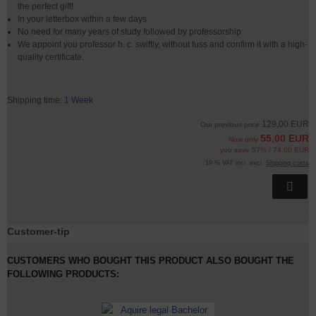
the perfect gift!
In your letterbox within a few days
No need for many years of study followed by professorship
We appoint you professor h. c. swiftly, without fuss and confirm it with a high-
quality certificate.
Shipping time:
1 Week
129,00 EUR
Our previous price
55,00 EUR
Now only
you save 57% / 74,00 EUR
19 % VAT incl. excl.
Shipping costs
Customer-tip
CUSTOMERS WHO BOUGHT THIS PRODUCT ALSO BOUGHT THE
FOLLOWING PRODUCTS: