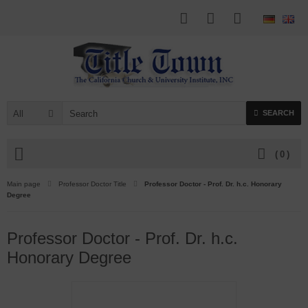
All
SEARCH
(
0
)
Main page
Professor Doctor Title
Professor Doctor - Prof. Dr. h.c. Honorary
Degree
Professor Doctor - Prof. Dr. h.c.
Honorary Degree