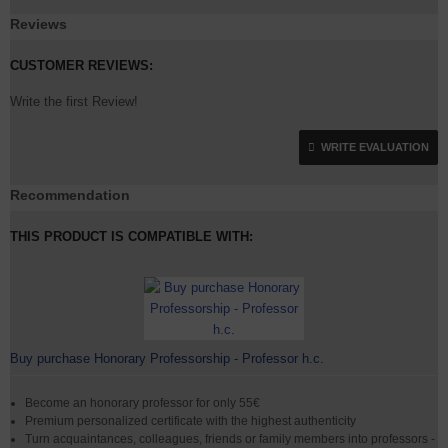
Reviews
CUSTOMER REVIEWS:
Write the first Review!
WRITE EVALUATION
Recommendation
THIS PRODUCT IS COMPATIBLE WITH:
Buy purchase Honorary Professorship - Professor h.c.
Become an honorary professor for only 55€
Premium personalized certificate with the highest authenticity
Turn acquaintances, colleagues, friends or family members into professors -