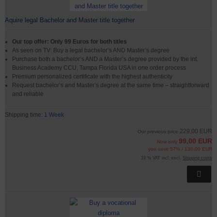
Aquire legal Bachelor and Master title together
Our top offer: Only 99 Euros for both titles
As seen on TV: Buy a legal bachelor’s AND Master’s degree
Purchase both a bachelor’s AND a Master’s degree provided by the int.
Business Academy CCU, Tampa Florida USA in one order process
Premium personalized certificate with the highest authenticity
Request bachelor’s and Master’s degree at the same time – straightforward
and reliable
Shipping time:
1 Week
229,00 EUR
Our previous price
99,00 EUR
Now only
you save 57% / 130,00 EUR
19 % VAT incl. excl.
Shipping costs