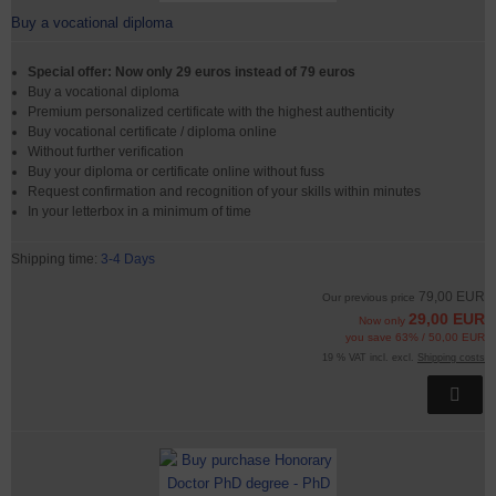
Buy a vocational diploma
Special offer: Now only 29 euros instead of 79 euros
Buy a vocational diploma
Premium personalized certificate with the highest authenticity
Buy vocational certificate / diploma online
Without further verification
Buy your diploma or certificate online without fuss
Request confirmation and recognition of your skills within minutes
In your letterbox in a minimum of time
Shipping time:
3-4 Days
79,00 EUR
Our previous price
29,00 EUR
Now only
you save 63% / 50,00 EUR
19 % VAT incl. excl.
Shipping costs