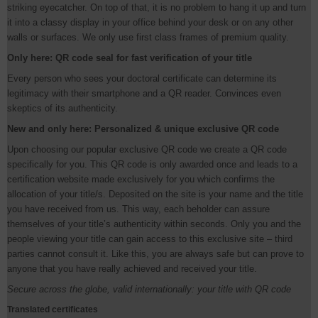
striking eyecatcher. On top of that, it is no problem to hang it up and turn
it into a classy display in your office behind your desk or on any other
walls or surfaces. We only use first class frames of premium quality.
Only here: QR code seal for fast verification of your title
Every person who sees your doctoral certificate can determine its
legitimacy with their smartphone and a QR reader. Convinces even
skeptics of its authenticity.
New and only here: Personalized & unique exclusive QR code
Upon choosing our popular exclusive QR code we create a QR code
specifically for you. This QR code is only awarded once and leads to a
certification website made exclusively for you which confirms the
allocation of your title/s. Deposited on the site is your name and the title
you have received from us. This way, each beholder can assure
themselves of your title’s authenticity within seconds. Only you and the
people viewing your title can gain access to this exclusive site – third
parties cannot consult it. Like this, you are always safe but can prove to
anyone that you have really achieved and received your title.
Secure across the globe, valid internationally: your title with QR code
Translated certificates