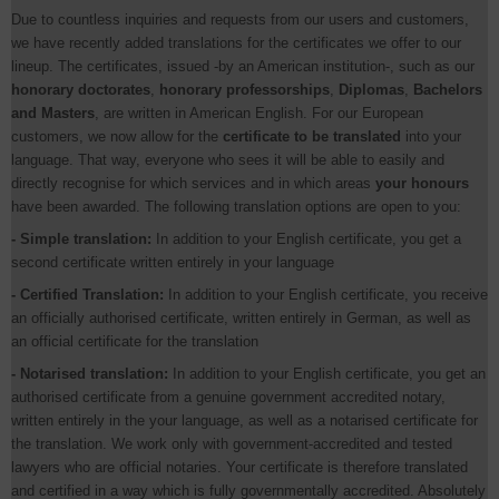
Due to countless inquiries and requests from our users and customers,
we have recently added translations for the certificates we offer to our
lineup. The certificates, issued -by an American institution-, such as our
honorary doctorates
,
honorary professorships
,
Diplomas
,
Bachelors
and Masters
, are written in American English. For our European
customers, we now allow for the
certificate to be translated
into your
language. That way, everyone who sees it will be able to easily and
directly recognise for which services and in which areas
your honours
have been awarded. The following translation options are open to you:
- Simple translation:
In addition to your English certificate, you get a
second certificate written entirely in your language
- Certified Translation:
In addition to your English certificate, you receive
an officially authorised certificate, written entirely in German, as well as
an official certificate for the translation
- Notarised translation:
In addition to your English certificate, you get an
authorised certificate from a genuine government accredited notary,
written entirely in the your language, as well as a notarised certificate for
the translation. We work only with government-accredited and tested
lawyers who are official notaries. Your certificate is therefore translated
and certified in a way which is fully governmentally accredited. Absolutely