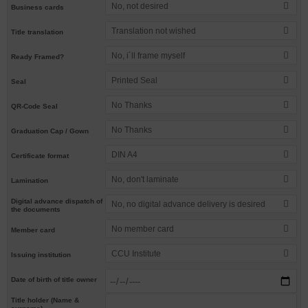
No, not desired
Business cards
Translation not wished
Title translation
No, i´ll frame myself
Ready Framed?
Printed Seal
Seal
No Thanks
QR-Code Seal
No Thanks
Graduation Cap / Gown
DIN A4
Certificate format
No, don't laminate
Lamination
Digital advance dispatch of
No, no digital advance delivery is desired
the documents
No member card
Member card
CCU Institute
Issuing institution
Date of birth of title owner
Title holder (Name &