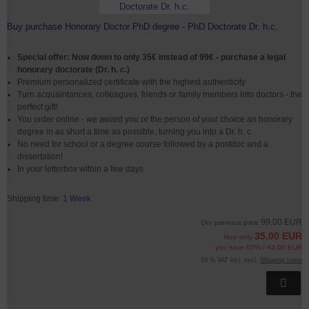
Buy purchase Honorary Doctor PhD degree - PhD Doctorate Dr. h.c.
Special offer: Now down to only 35€ instead of 99€ - purchase a legal
honorary doctorate (Dr. h. c.)
Premium personalized certificate with the highest authenticity
Turn acquaintances, colleagues, friends or family members into doctors - the
perfect gift!
You order online - we award you or the person of your choice an honorary
degree in as short a time as possible, turning you into a Dr. h. c.
No need for school or a degree course followed by a postdoc and a
dissertation!
In your letterbox within a few days
Shipping time:
1 Week
99,00 EUR
Our previous price
35,00 EUR
Now only
you save 65% / 64,00 EUR
19 % VAT incl. excl.
Shipping costs