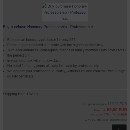
Buy purchase Honorary Professorship - Professor h.c.
Become an honorary professor for only 55€
Premium personalized certificate with the highest authenticity
Turn acquaintances, colleagues, friends or family members into professors -
the perfect gift!
In your letterbox within a few days
No need for many years of study followed by professorship
We appoint you professor h. c. swiftly, without fuss and confirm it with a high-
quality certificate.
Shipping time:
1 Week
129,00 EUR
Our previous price
55,00 EUR
Now only
you save 57% / 74,00 EUR
19 % VAT incl. excl.
Shipping costs