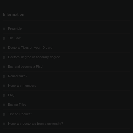
Information
Preamble
The Law
Doctoral Titles on your ID card
Doctoral degree or honorary degree
Buy and become a Ph.d.
Real or fake?
Honorary members
FAQ
Buying Titles
Title on Request
Honorary doctorate from a university?